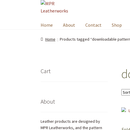
Skip
Skip
to
to
navigation
content
Home
About
Contact
Shop
Home
Products tagged “downloadable patter
d
Cart
About
Leather products are designed by
MPR Leatherworks, and the pattern
Fold