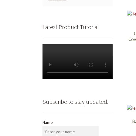
Latest Product Tutorial
Cov
Subscribe to stay updated.
B
Name