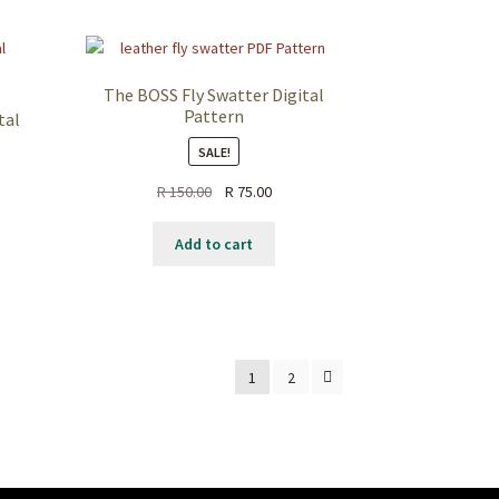
The BOSS Fly Swatter Digital
Pattern
tal
SALE!
Original
Current
R
150.00
R
75.00
nt
price
price
was:
is:
Add to cart
R 150.00.
R 75.00.
0.
1
2