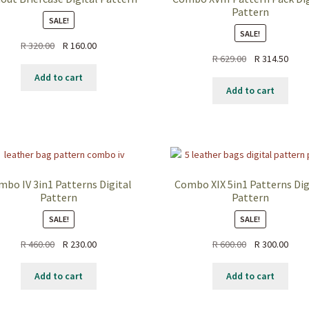
Pattern
SALE!
SALE!
Original
Current
R
320.00
R
160.00
Original
Curr
R
629.00
R
314.50
price
price
price
price
was:
is:
Add to cart
was:
is:
R 320.00.
R 160.00.
Add to cart
R 629.00.
R 314
mbo IV 3in1 Patterns Digital
Combo XIX 5in1 Patterns Dig
Pattern
Pattern
SALE!
SALE!
Original
Current
Original
Curr
R
460.00
R
230.00
R
600.00
R
300.00
price
price
price
price
was:
is:
was:
is:
Add to cart
Add to cart
R 460.00.
R 230.00.
R 600.00.
R 300