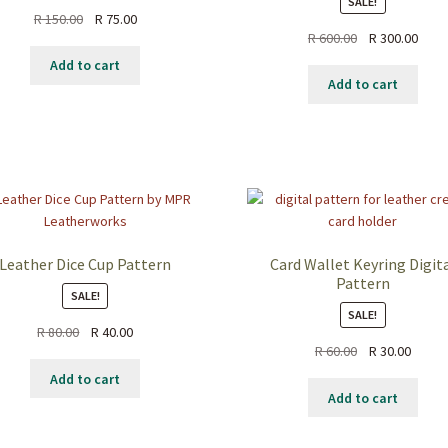
SALE!
Original
Current
R
150.00
R
75.00
Original
Curr
R
600.00
R
300.00
price
price
price
price
was:
is:
Add to cart
was:
is:
R 150.00.
R 75.00.
Add to cart
R 600.00.
R 300
Leather Dice Cup Pattern
Card Wallet Keyring Digit
Pattern
SALE!
SALE!
Original
Current
R
80.00
R
40.00
Original
Curre
R
60.00
R
30.00
price
price
price
price
was:
is:
Add to cart
was:
is:
R 80.00.
R 40.00.
Add to cart
R 60.00.
R 30.0