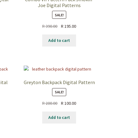
Joe Digital Patterns
SALE!
ent
Original
Current
R
390.00
R
195.00
price
price
was:
is:
Add to cart
.50.
R 390.00.
R 195.00.
ital
Greyton Backpack Digital Pattern
SALE!
Original
Current
R
200.00
R
100.00
ent
price
price
was:
is:
Add to cart
R 200.00.
R 100.00.
.00.