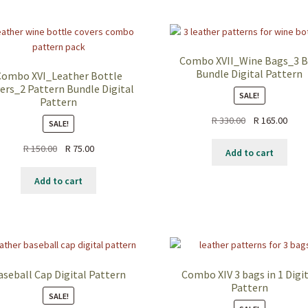
Combo XVII_Wine Bags_3 
Bundle Digital Pattern
Combo XVI_Leather Bottle
ers_2 Pattern Bundle Digital
SALE!
Pattern
Original
Curr
R
330.00
R
165.00
SALE!
price
price
Original
Current
R
150.00
R
75.00
was:
is:
Add to cart
price
price
R 330.00.
R 165
was:
is:
Add to cart
R 150.00.
R 75.00.
aseball Cap Digital Pattern
Combo XIV 3 bags in 1 Digi
Pattern
SALE!