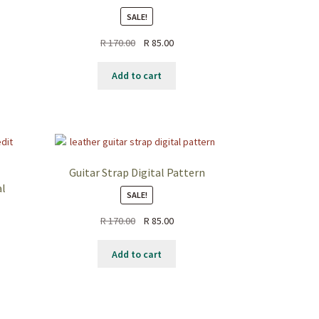
SALE!
ent
Original
Current
R
170.00
R
85.00
price
price
.00.
was:
is:
Add to cart
R 170.00.
R 85.00.
Guitar Strap Digital Pattern
al
SALE!
Original
Current
R
170.00
R
85.00
price
price
nt
was:
is:
Add to cart
R 170.00.
R 85.00.
0.