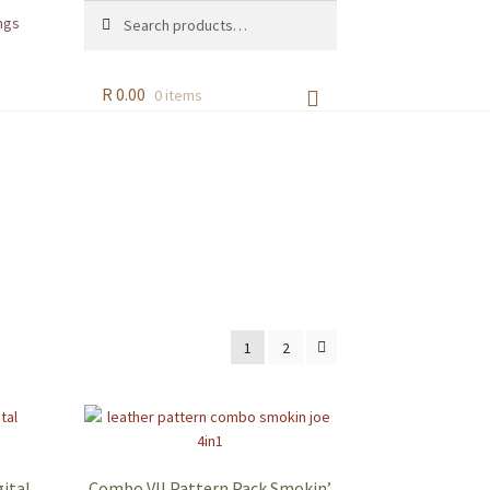
Search
Search
ngs
for:
R
0.00
0 items
1
2
ital
Combo VII Pattern Pack Smokin’