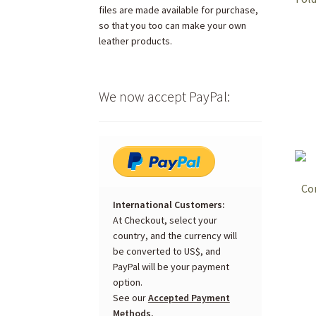
files are made available for purchase,
so that you too can make your own
leather products.
We now accept PayPal:
Co
International Customers:
At Checkout, select your
country, and the currency will
be converted to US$, and
PayPal will be your payment
option.
See our
Accepted Payment
Methods.