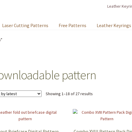
Leather Keyri
Laser Cutting Patterns
Free Patterns
Leather Keyrings
n”
ownloadable pattern
Sorted
Showing 1–18 of 27 results
by
latest
out Briefcase Digital Pattern
Combo XVIII Pattern Pack Dig