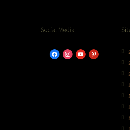
Social Media
Sit
facebook
instagram
youtube
pinterest