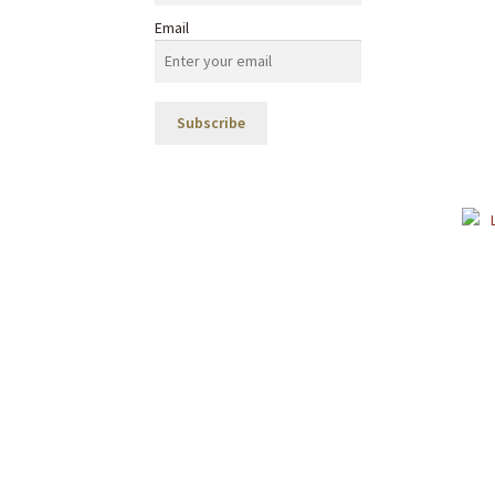
Email