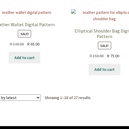
ather Wallet Digital Pattern
Elliptical Shoulder Bag Digi
SALE!
Pattern
Original
Current
R
130.00
R
65.00
SALE!
price
price
Original
Curre
R
150.00
R
75.00
was:
is:
Add to cart
price
price
R 130.00.
R 65.00.
was:
is:
Add to cart
R 150.00.
R 75.0
Sorted
Showing 1–18 of 27 results
by
latest