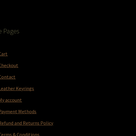
e Pages
Cart
Checkout
Contact
Leather Keyrings
My account
Payment Methods
Refund and Returns Policy
Terms & Conditions