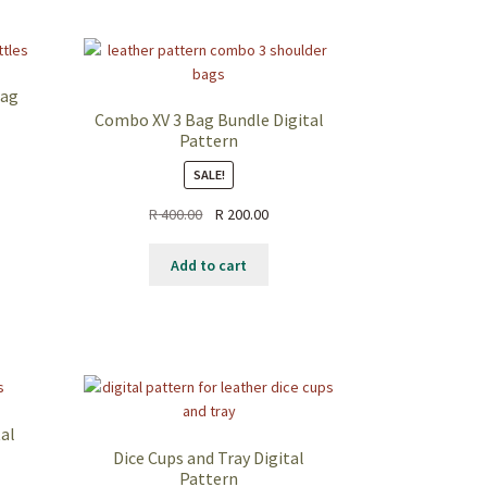
Bag
Combo XV 3 Bag Bundle Digital
Pattern
SALE!
ent
Original
Current
R
400.00
R
200.00
price
price
.00.
was:
is:
Add to cart
R 400.00.
R 200.00.
tal
Dice Cups and Tray Digital
Pattern