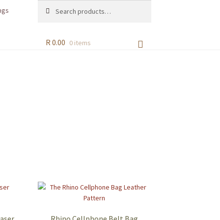
Search
Search
ngs
for:
R
0.00
0 items
Laser
Rhino Cellphone Belt Bag