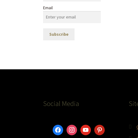
Email
Social Media
Sit
facebook
instagram
youtube
pinterest