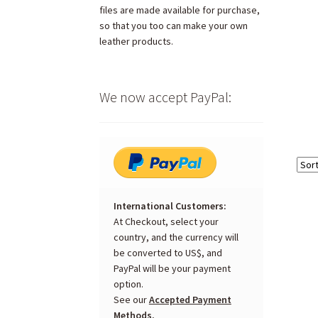
files are made available for purchase,
so that you too can make your own
leather products.
We now accept PayPal:
International Customers:
At Checkout, select your
country, and the currency will
be converted to US$, and
PayPal will be your payment
option.
See our
Accepted Payment
Methods.