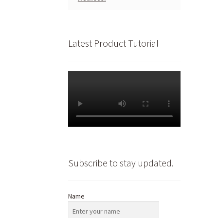
Latest Product Tutorial
Subscribe to stay updated.
Name