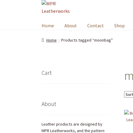
Skip
Skip
to
to
navigation
content
Home
About
Contact
Shop
Home
Products tagged “moonbag”
m
Cart
About
Leather products are designed by
MPR Leatherworks, and the pattern