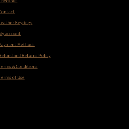
Checkout
Contact
Leather Keyrings
My account
Payment Methods
Refund and Returns Policy
Terms & Conditions
Terms of Use