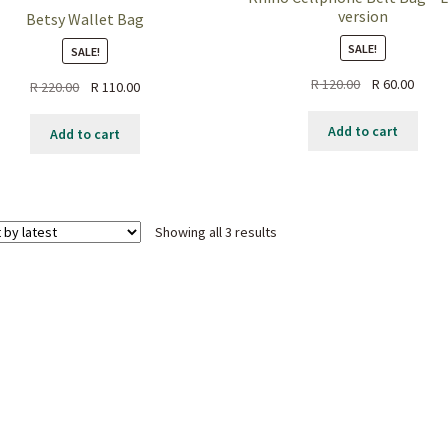
version
Betsy Wallet Bag
SALE!
SALE!
Original
Curre
R
120.00
R
60.00
Original
Current
R
220.00
R
110.00
price
price
price
price
was:
is:
was:
is:
Add to cart
Add to cart
R 120.00.
R 60.0
R 220.00.
R 110.00.
Sorted
Showing all 3 results
by
latest