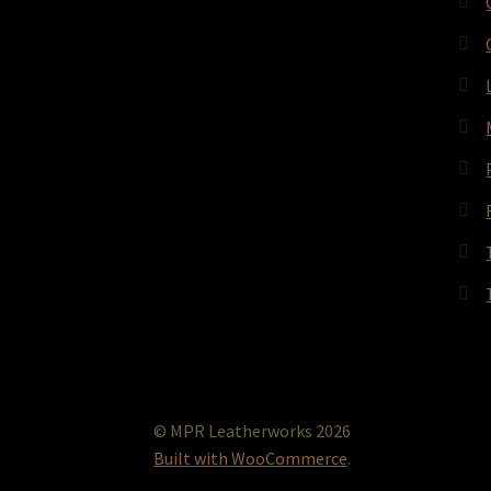
© MPR Leatherworks 2026
Built with WooCommerce
.