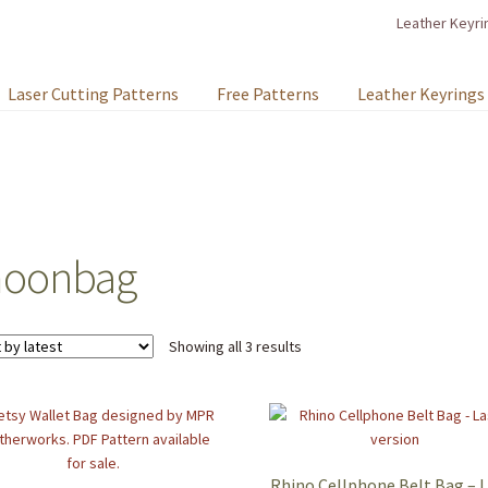
Leather Keyri
Laser Cutting Patterns
Free Patterns
Leather Keyrings
oonbag
Sorted
Showing all 3 results
by
latest
Rhino Cellphone Belt Bag – 