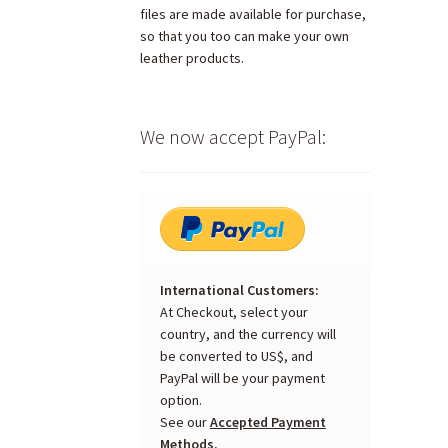
files are made available for purchase,
so that you too can make your own
leather products.
We now accept PayPal:
International Customers:
At Checkout, select your
country, and the currency will
be converted to US$, and
PayPal will be your payment
option.
See our
Accepted Payment
Methods.