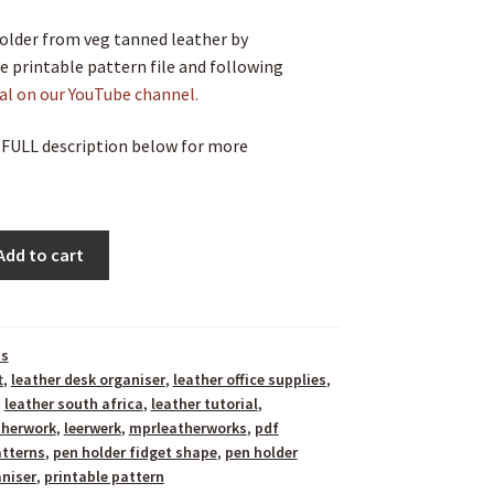
older from veg tanned leather by
 printable pattern file and following
ial on our YouTube channel.
 FULL description below for more
Add to cart
ns
t
,
leather desk organiser
,
leather office supplies
,
,
leather south africa
,
leather tutorial
,
therwork
,
leerwerk
,
mprleatherworks
,
pdf
atterns
,
pen holder fidget shape
,
pen holder
niser
,
printable pattern