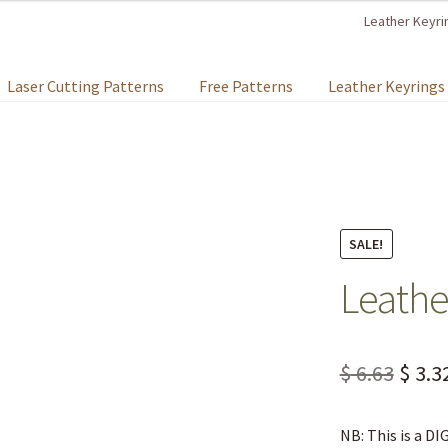
Leather Keyri
Laser Cutting Patterns
Free Patterns
Leather Keyrings
SALE!
Leathe
$
6.63
$
3.3
NB: This is a D