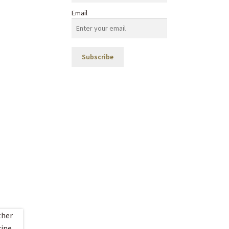
Email