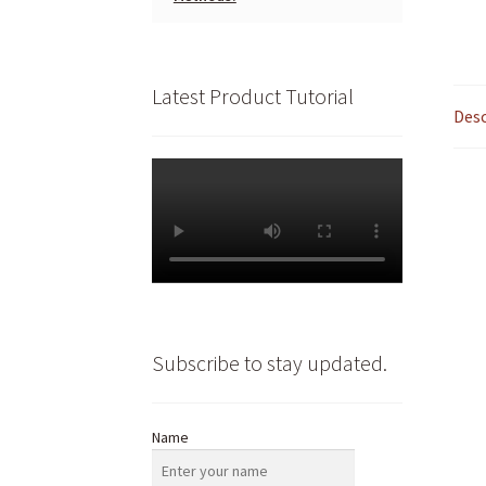
Latest Product Tutorial
Desc
Subscribe to stay updated.
Name