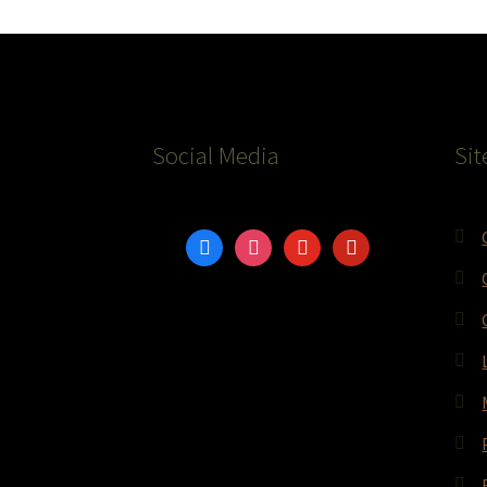
Social Media
Sit