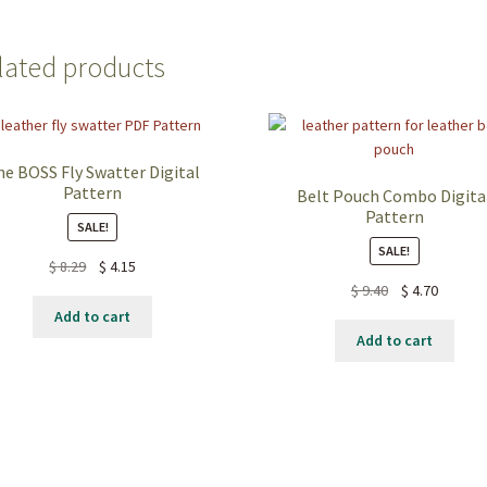
lated products
he BOSS Fly Swatter Digital
Pattern
Belt Pouch Combo Digita
Pattern
SALE!
SALE!
$
8.29
$
4.15
$
9.40
$
4.70
Add to cart
Add to cart