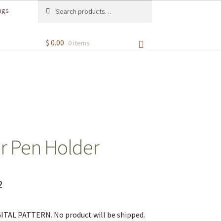
Search
ngs
$
0.00
0 items
r Pen Holder
2
IGITAL PATTERN. No product will be shipped.