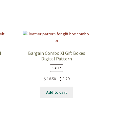
l
Bargain Combo XI Gift Boxes
Digital Pattern
SALE!
$
16.58
$
8.29
Add to cart