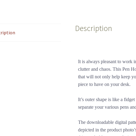
Description
ription
It is always pleasant to work 
clutter and chaos. This Pen Hol
that will not only help keep you
piece to have on your desk.
It’s outer shape is like a fidg
separate your various pens and
The downloadable digital patt
depicted in the product photo’s