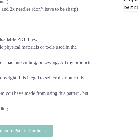
onal)
 and 2x needles (don’t have to be sharp)
loadable PDF files.
 physical materials or tools used in the
or machine cutting, or sewing. All my products
yright: It is illegal to sell or distribute this
em you have made from using this pattern, but
ding.
 more Pattern Products