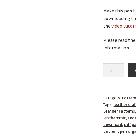
Make this pen h
downloading the
the
video tutor
Please read the
information.
Category:
Patter
Tags:
leather craf
Leather Patterns
leathercraft
,
Lea
download
,
pdf p
pattern
,
pen orga