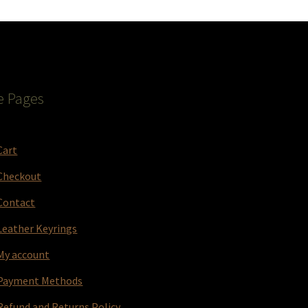
e Pages
Cart
Checkout
Contact
Leather Keyrings
My account
Payment Methods
Refund and Returns Policy