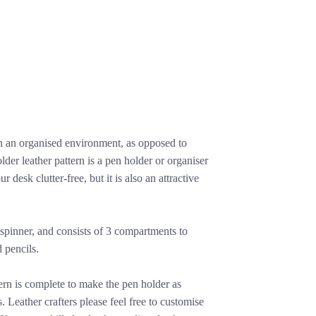
in an organised environment, as opposed to
der leather pattern is a pen holder or organiser
r desk clutter-free, but it is also an attractive
et spinner, and consists of 3 compartments to
 pencils.
ern is complete to make the pen holder as
. Leather crafters please feel free to customise