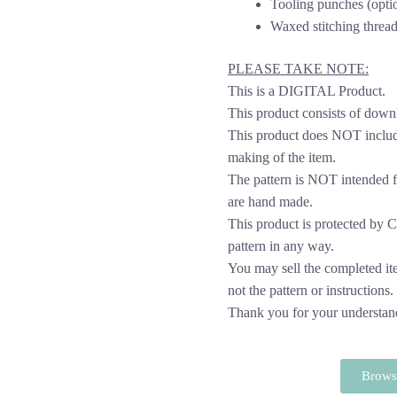
Tooling punches (opti
Waxed stitching thread
PLEASE TAKE NOTE:
This is a DIGITAL Product.
This product consists of down
This product does NOT include
making of the item.
The pattern is NOT intended f
are hand made.
This product is protected by Cop
pattern in any way.
You may sell the completed it
not the pattern or instructions.
Thank you for your understan
Browse