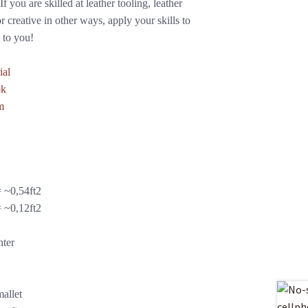
f you are skilled at leather tooling, leather
r creative in other ways, apply your skills to
 to you!
ial
ok
m
 ~0,54ft2
 ~0,12ft2
nter
allet