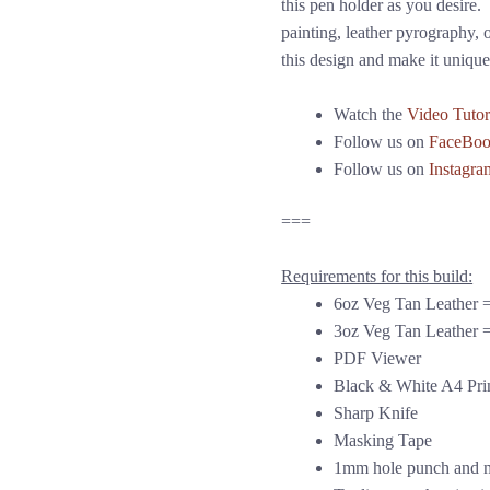
this pen holder as you desire. I
painting, leather pyrography, o
this design and make it unique
Watch the
Video Tutor
Follow us on
FaceBo
Follow us on
Instagra
===
Requirements for this build:
6oz Veg Tan Leather =
3oz Veg Tan Leather =
PDF Viewer
Black & White A4 Pri
Sharp Knife
Masking Tape
1mm hole punch and m