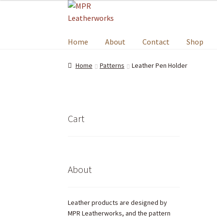
Home
About
Contact
Shop
Home
Patterns
Leather Pen Holder
Cart
About
Leather products are designed by
MPR Leatherworks, and the pattern