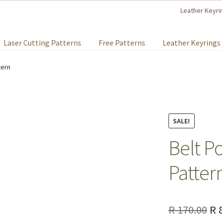
Leather Keyri
Laser Cutting Patterns
Free Patterns
Leather Keyrings
tern
SALE!
Belt P
Patter
R
170.00
R
8