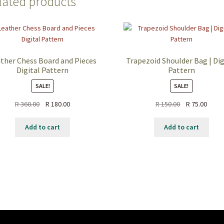
lated products
ther Chess Board and Pieces
Trapezoid Shoulder Bag | Dig
Digital Pattern
Pattern
SALE!
SALE!
R
360.00
R
180.00
R
150.00
R
75.00
Add to cart
Add to cart