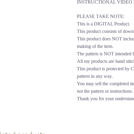
INSTRUCTIONAL VIDEO 
PLEASE TAKE NOTE:
This is a DIGITAL Product.
This product consists of down
This product does NOT include
making of the item.
The pattern is NOT intended f
All my products are hand stitc
This product is protected by Cop
pattern in any way.
You may sell the completed it
not the pattern or instructions.
Thank you for your understan