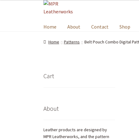
Home
About
Contact
Shop
Home
Patterns
Belt Pouch Combo Digital Pat
Cart
About
Leather products are designed by
MPR Leatherworks, and the pattern