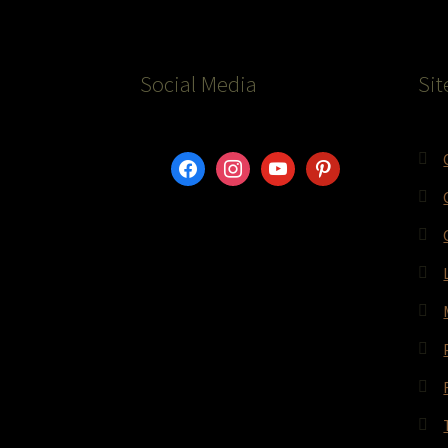
Social Media
Sit