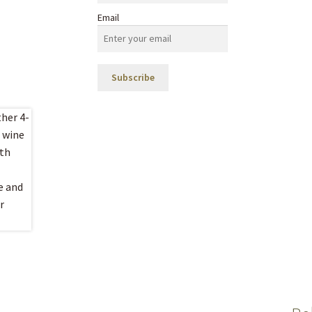
Email