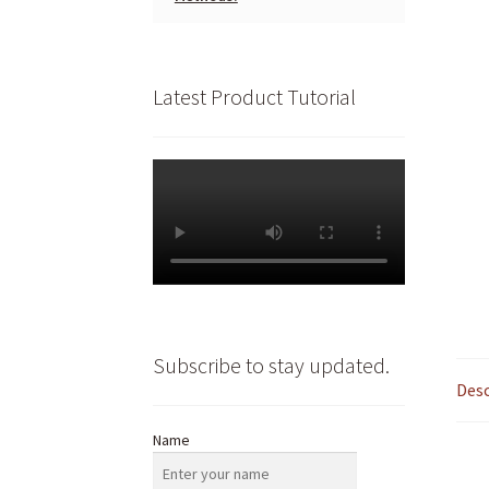
Latest Product Tutorial
Subscribe to stay updated.
Desc
Name