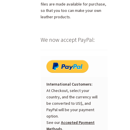
files are made available for purchase,
so that you too can make your own
leather products.
We now accept PayPal:
International Customers:
At Checkout, select your
country, and the currency will
be converted to US$, and
PayPal will be your payment
option.
See our
Accepted Payment
Methods.