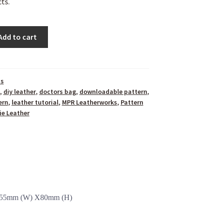
ts.
Add to cart
ns
,
diy leather
,
doctors bag
,
downloadable pattern
,
ern
,
leather tutorial
,
MPR Leatherworks
,
Pattern
ie Leather
x 55mm (W) X80mm (H)