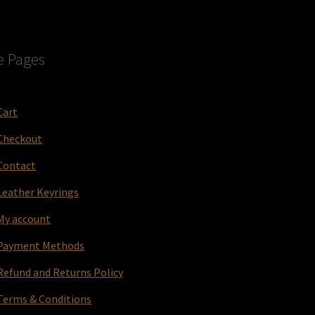
e Pages
Cart
Checkout
Contact
Leather Keyrings
My account
Payment Methods
Refund and Returns Policy
Terms & Conditions