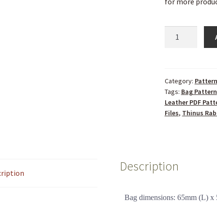
for more produc
Category:
Patter
Tags:
Bag Pattern
Leather PDF Patt
Files
,
Thinus Rab
Description
ription
Bag dimensions: 65mm (L) 