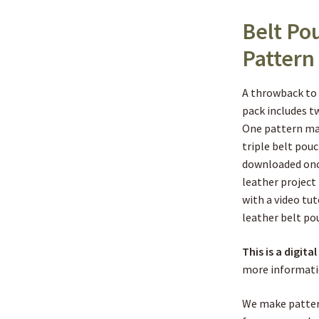
Belt Po
Pattern
A throwback to 
pack includes 
One pattern mak
triple belt pou
downloaded onc
leather project
with a video tu
leather belt po
This is a digita
more informati
We make patter