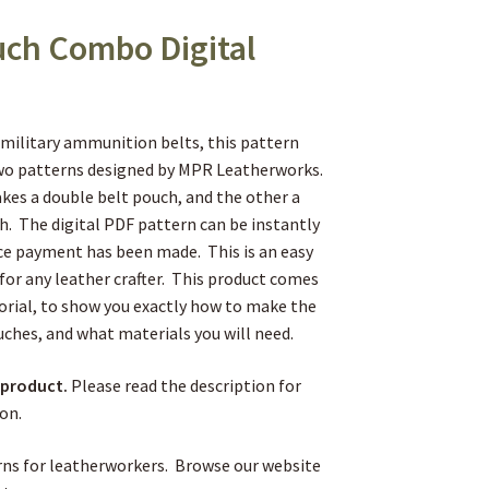
uch Combo Digital
military ammunition belts, this pattern
two patterns designed by MPR Leatherworks.
es a double belt pouch, and the other a
ch. The digital PDF pattern can be instantly
e payment has been made. This is an easy
 for any leather crafter. This product comes
torial, to show you exactly how to make the
uches, and what materials you will need.
l product.
Please read the description for
on.
ns for leatherworkers. Browse our website