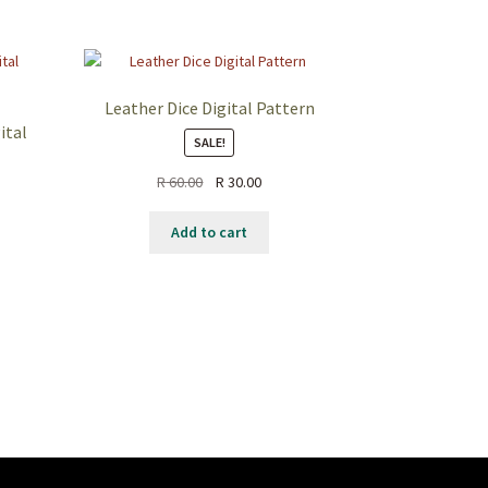
Leather Dice Digital Pattern
ital
SALE!
R
60.00
R
30.00
Add to cart