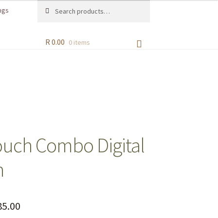
Search
ngs
R
0.00
0 items
ouch Combo Digital
n
5.00