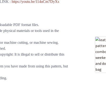
LINK :
https://youtu.be/114uCm7DyXs
loadable PDF format files.
 physical materials or tools used in the
or machine cutting, or machine sewing.
hed.
yright: It is illegal to sell or distribute this
em you have made from using this pattern, but
ding.