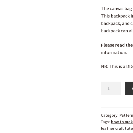
The canvas bag 
This backpack i
backpack, and c
backpack can al
Please read the
information.
NB: This is a D
Category:
Patter
Tags:
how to mak
leather craft tuto