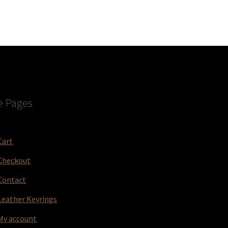
e Pages
Cart
Checkout
Contact
Leather Keyrings
My account