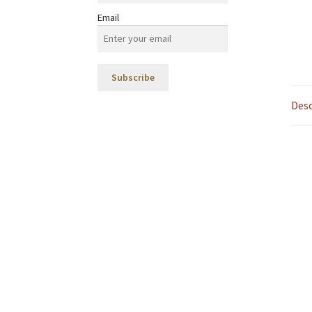
Email
Desc