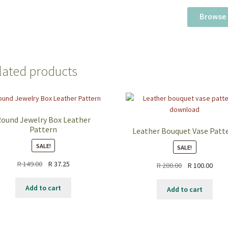
Browse 
lated products
ound Jewelry Box Leather
Pattern
Leather Bouquet Vase Patt
SALE!
SALE!
R
149.00
R
37.25
R
200.00
R
100.00
Add to cart
Add to cart