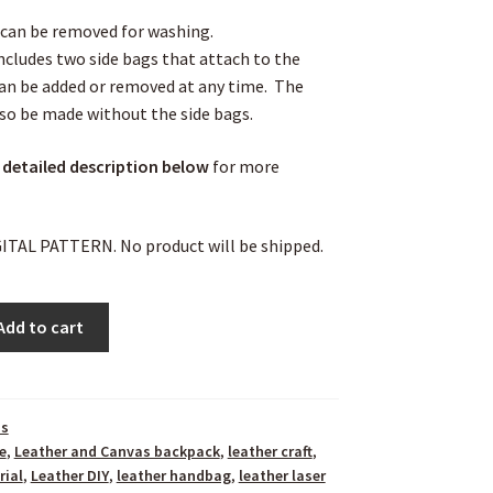
can be removed for washing.
ncludes two side bags that attach to the
an be added or removed at any time. The
so be made without the side bags.
 detailed description
below
for more
IGITAL PATTERN. No product will be shipped.
Add to cart
ns
e
,
Leather and Canvas backpack
,
leather craft
,
rial
,
Leather DIY
,
leather handbag
,
leather laser