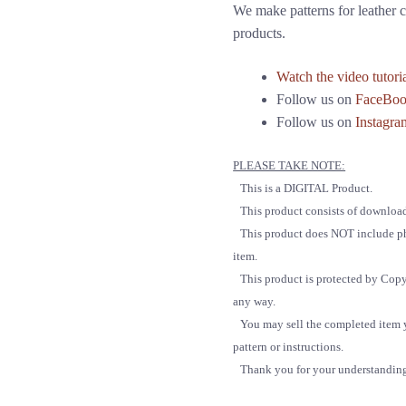
We make patterns for leather c
products.
Watch the video tutori
Follow us on
FaceBo
Follow us on
Instagra
PLEASE TAKE NOTE:
This is a DIGITAL Product.
This product consists of downloa
This product does NOT include phys
item.
This product is protected by Copyrigh
any way.
You may sell the completed item yo
pattern or instructions.
Thank you for your understandin