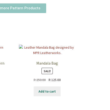
more Pattern Products
ern
Mandala Bag
SALE!
R
250.00
R
125.00
Add to cart