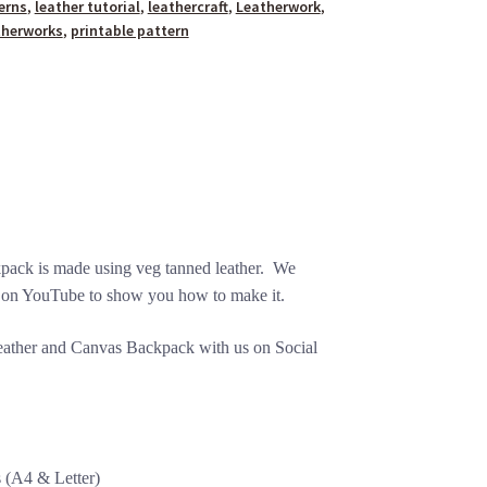
erns
,
leather tutorial
,
leathercraft
,
Leatherwork
,
therworks
,
printable pattern
ack is made using veg tanned leather. We
on YouTube to show you how to make it.
Leather and Canvas Backpack with us on Social
s (A4 & Letter)