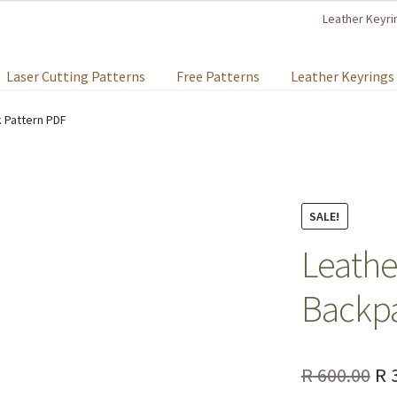
Leather Keyri
Laser Cutting Patterns
Free Patterns
Leather Keyrings
 Pattern PDF
SALE!
Leathe
Backpa
R
600.00
R
3