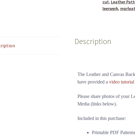
cut
,
Leather Patt
leerwerk
,
mprlea
Description
ription
The Leather and Canvas Backp
have provided a
video tutorial
Please share photos of your 
Media (links below).
Included in this purchase:
Printable PDF Pattern