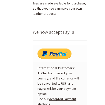
files are made available for purchase,
so that you too can make your own
leather products.
We now accept PayPal:
International Customers:
At Checkout, select your
country, and the currency will
be converted to US$, and
PayPal will be your payment
option.
See our
Accepted Payment
Methods.