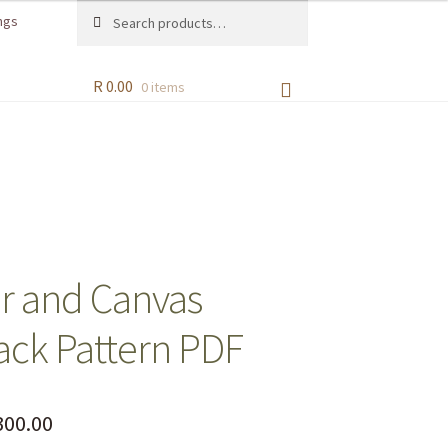
Search
ngs
R
0.00
0 items
r and Canvas
ck Pattern PDF
00.00