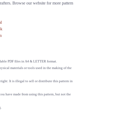
rafters. Browse our website for more pattern
al
ok
m
dable PDF files in A4 & LETTER format.
ical materials or tools used in the making of the
t: It is illegal to sell or distribute this pattern in
u have made from using this pattern, but not the
g.