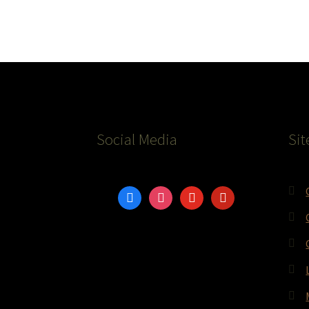
Social Media
Sit