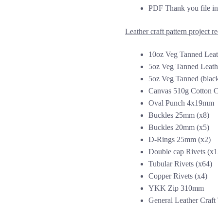
PDF Thank you file inc
Leather craft pattern project r
10oz Veg Tanned Leat
5oz Veg Tanned Leathe
5oz Veg Tanned (black
Canvas 510g Cotton C
Oval Punch 4x19mm
Buckles 25mm (x8)
Buckles 20mm (x5)
D-Rings 25mm (x2)
Double cap Rivets (x1
Tubular Rivets (x64)
Copper Rivets (x4)
YKK Zip 310mm
General Leather Craft