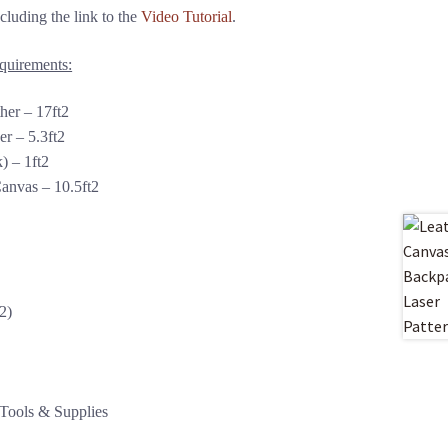
luding the link to the
Video Tutorial
.
equirements:
her – 17ft2
r – 5.3ft2
) – 1ft2
anvas – 10.5ft2
2)
 Tools & Supplies