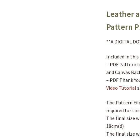
Leather 
Pattern 
**A DIGITAL 
Included in this
– PDF Pattern f
and Canvas Bac
– PDF Thank You
Video Tutorial
s
The Pattern File
required for this
The final size 
18cm(d)
The final size w