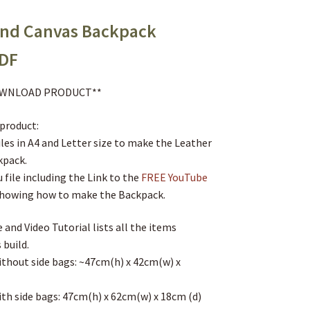
and Canvas Backpack
PDF
DOWNLOAD PRODUCT**
 product:
iles in A4 and Letter size to make the Leather
kpack.
 file including the Link to the
FREE YouTube
howing how to make the Backpack.
 and Video Tutorial lists all the items
 build.
without side bags: ~47cm(h) x 42cm(w) x
ith side bags: 47cm(h) x 62cm(w) x 18cm (d)