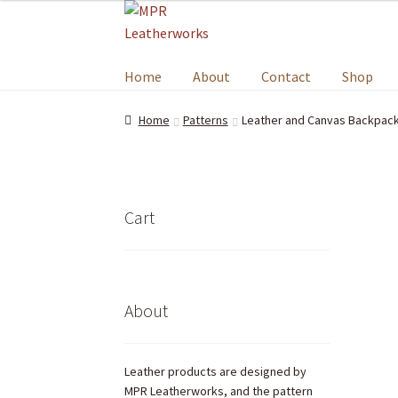
Home
About
Contact
Shop
Home
Patterns
Leather and Canvas Backpack
Cart
About
Leather products are designed by
MPR Leatherworks, and the pattern