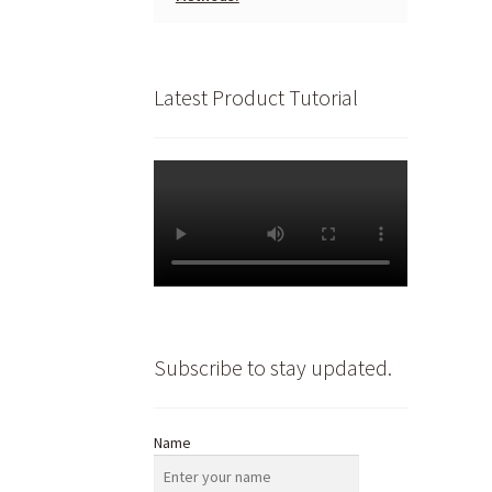
Latest Product Tutorial
Subscribe to stay updated.
Name